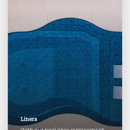
Liners
With our pool liner replacement,