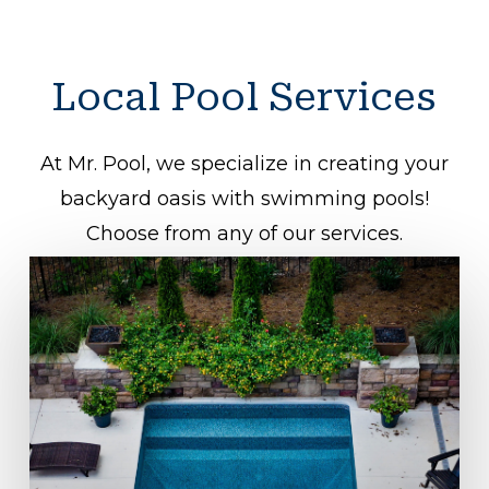
Local
Pool
Services
At Mr. Pool, we specialize in creating your
backyard oasis with swimming pools!
Choose from any of our services.