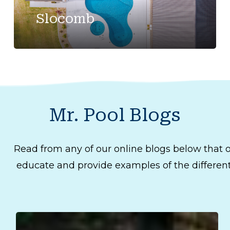
Slocomb
Mr.
Pool
Blogs
Read from any of our online blogs below that o
educate and provide examples of the different 