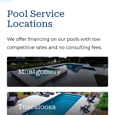
Pool Service
Locations
We offer financing on our pools with low
competitive rates and no consulting fees.
Montgomery
Tuscaloosa