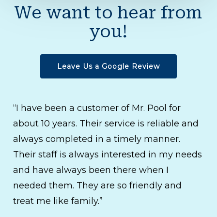
We want to hear from
you!
Leave Us a Google Review
“I have been a customer of Mr. Pool for
about 10 years. Their service is reliable and
always completed in a timely manner.
Their staff is always interested in my needs
and have always been there when I
needed them. They are so friendly and
treat me like family.”