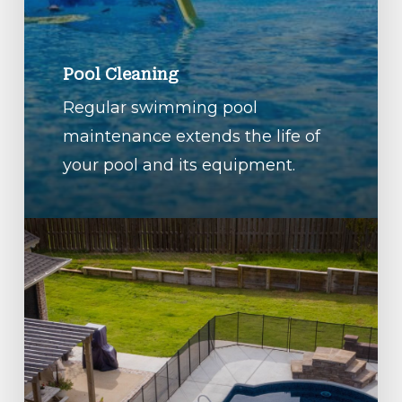
Pool Cleaning
Regular swimming pool
maintenance extends the life of
your pool and its equipment.