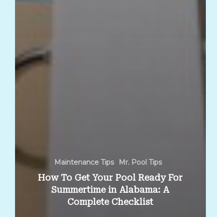
Maintenance Tips
Mr. Pool Tips
How To Get Your Pool Ready For
Summertime in Alabama: A
Complete Checklist