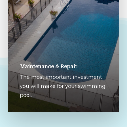
Maintenance & Repair
The most important investment
you will make for your swimming
pool.