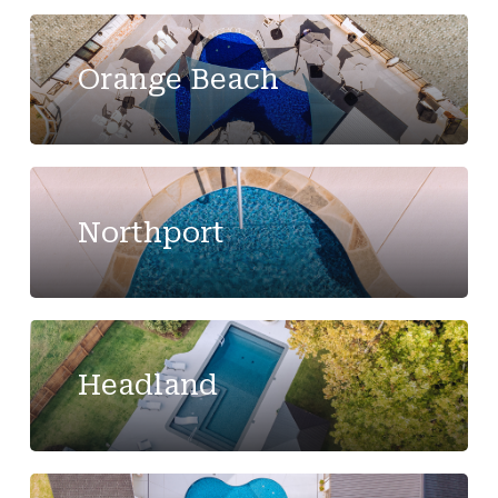
Orange Beach
Northport
Headland