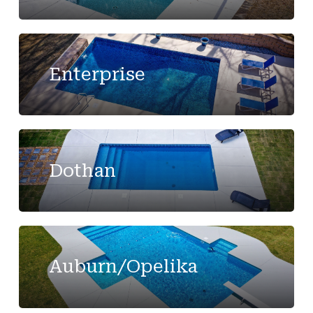
Enterprise
Dothan
Auburn/Opelika