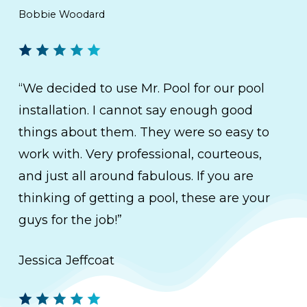
Bobbie Woodard
“We decided to use Mr. Pool for our pool
installation. I cannot say enough good
things about them. They were so easy to
work with. Very professional, courteous,
and just all around fabulous. If you are
thinking of getting a pool, these are your
guys for the job!”
Jessica Jeffcoat