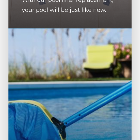
your pool will be just like new.