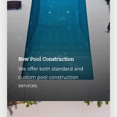
New Pool Construction
We offer both standard and
custom pool construction
services.