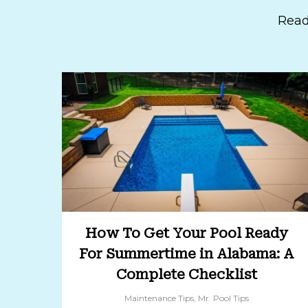
Read
How To Get Your Pool Ready
For Summertime in Alabama: A
Complete Checklist
Maintenance Tips
,
Mr. Pool Tips