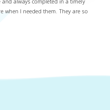
le and always completed in a timely
ere when I needed them. They are so