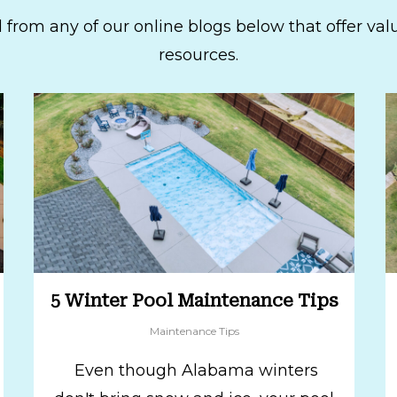
 from any of our online blogs below that offer val
resources.
5 Winter Pool Maintenance Tips
Maintenance Tips
Even though Alabama winters