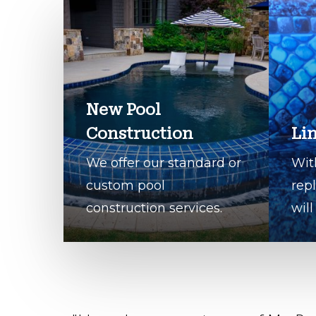
New Pool
Construction
Li
We offer our standard or
Wit
custom pool
rep
construction services.
will