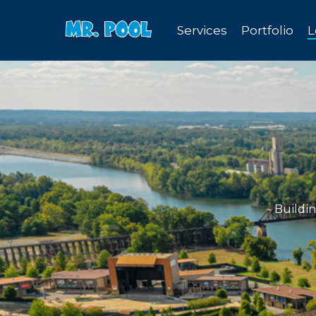
Skip
Services
Portfolio
L
to
main
content
Buildi