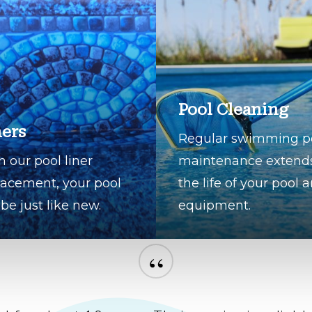
Pool Cleaning
ners
Regular swimming p
h our pool liner
maintenance extend
lacement, your pool
the life of your pool 
 be just like new.
equipment.
“