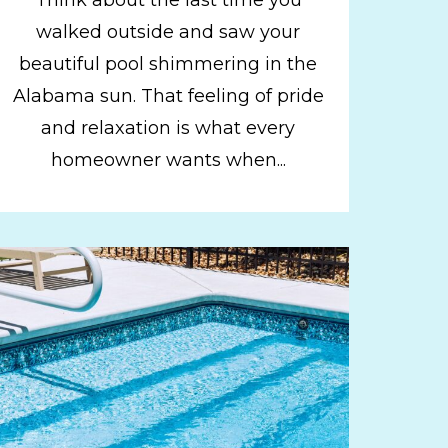
walked outside and saw your
beautiful pool shimmering in the
Alabama sun. That feeling of pride
and relaxation is what every
homeowner wants when...