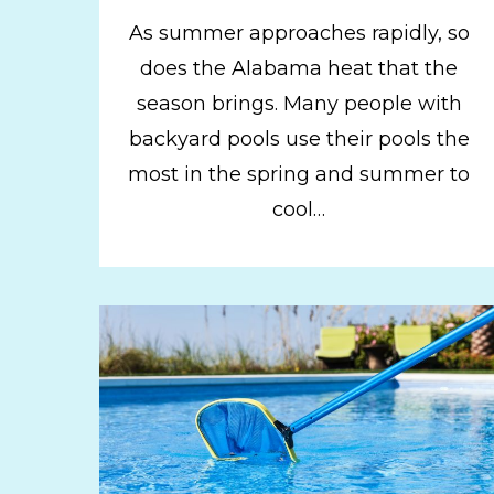
As summer approaches rapidly, so
does the Alabama heat that the
season brings. Many people with
backyard pools use their pools the
most in the spring and summer to
cool…