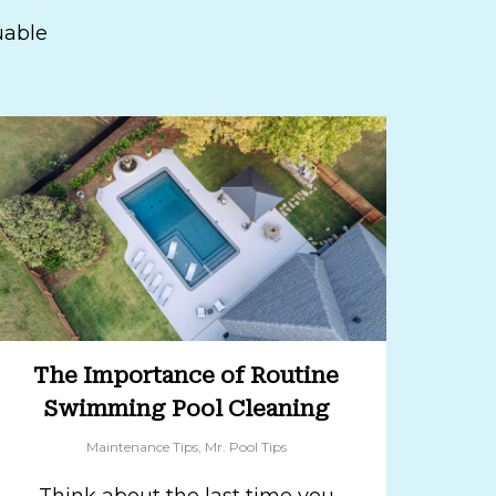
uable
The Importance of Routine
Swimming Pool Cleaning
Maintenance Tips
,
Mr. Pool Tips
Think about the last time you