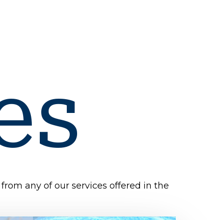
es
from any of our services offered in the