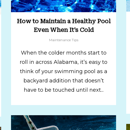
How to Maintain a Healthy Pool
Even When It’s Cold
Maintenance Tips
When the colder months start to
roll in across Alabama, it’s easy to
think of your swimming pool as a
backyard addition that doesn’t
have to be touched until next...