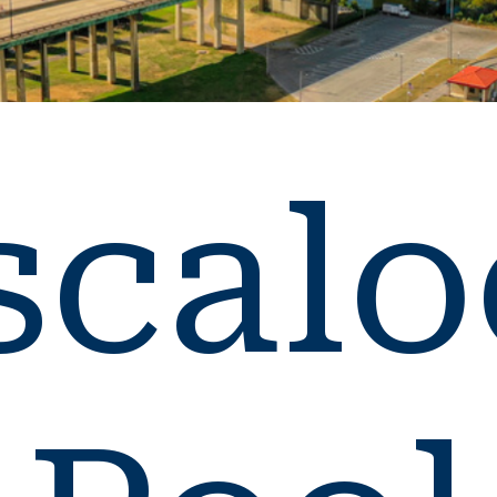
scalo