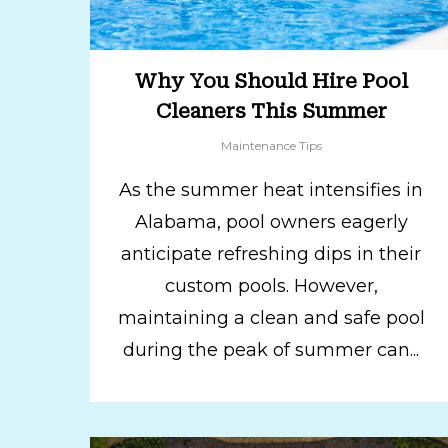
Why You Should Hire Pool
Cleaners This Summer
Maintenance Tips
As the summer heat intensifies in
Alabama, pool owners eagerly
anticipate refreshing dips in their
custom pools. However,
maintaining a clean and safe pool
during the peak of summer can...