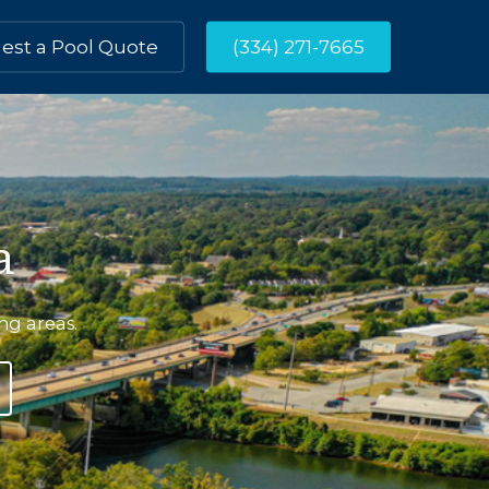
est a Pool Quote
(334) 271-7665
a
ing
areas.