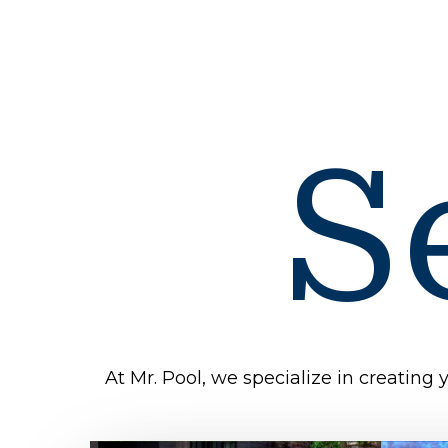
S
At Mr. Pool, we specialize in creating