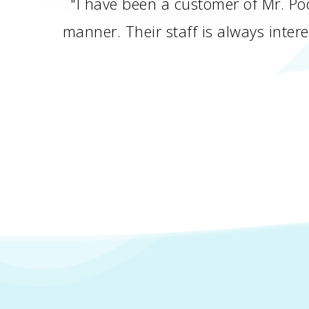
"I have been a customer of Mr. Poo
manner. Their staff is always inte