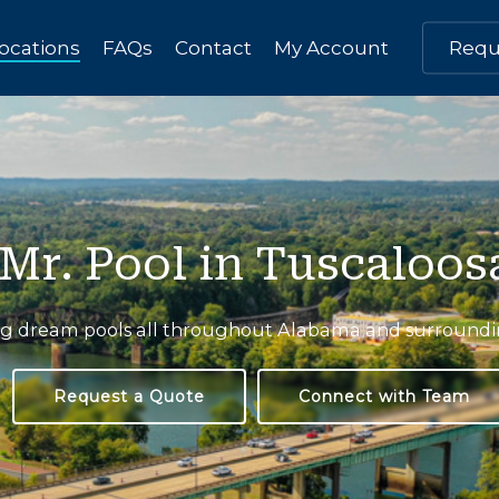
ocations
FAQs
Contact
My Account
Requ
Mr. Pool in Tuscaloos
ng
dream
pools
all
throughout
Alabama
and
surround
Request a Quote
Connect with Team