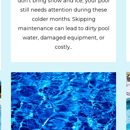
don't bring snow and ice, your pool
still needs attention during these
colder months. Skipping
maintenance can lead to dirty pool
water, damaged equipment, or
costly...