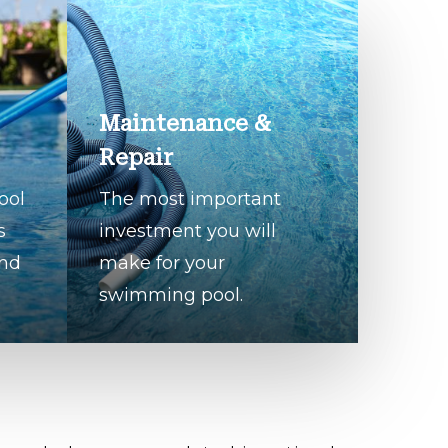
Maintenance &
Repair
ool
The most important
s
investment you will
and
make for your
swimming pool.