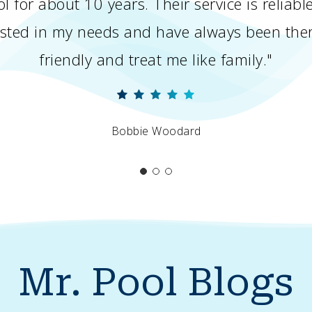
l for about 10 years. Their service is reliab
rested in my needs and have always been th
friendly and treat me like family."
Bobbie Woodard
Mr.
Pool
Blogs