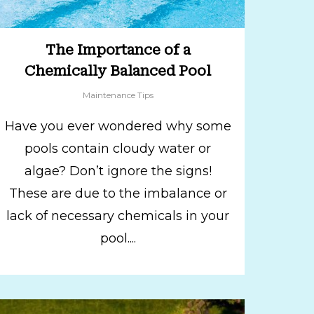
The Importance of a
Chemically Balanced Pool
Maintenance Tips
Have you ever wondered why some
pools contain cloudy water or
algae? Don’t ignore the signs!
These are due to the imbalance or
lack of necessary chemicals in your
pool....