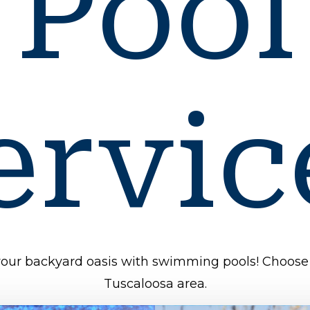
Pool
ervic
 your backyard oasis with swimming pools! Choose 
Tuscaloosa area.