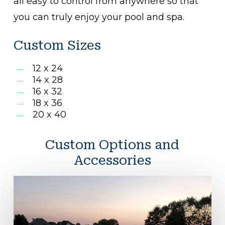
all easy to control from anywhere so that
you can truly enjoy your pool and spa.
Custom Sizes
12 x 24
14 x 28
16 x 32
18 x 36
20 x 40
Custom Options and
Accessories