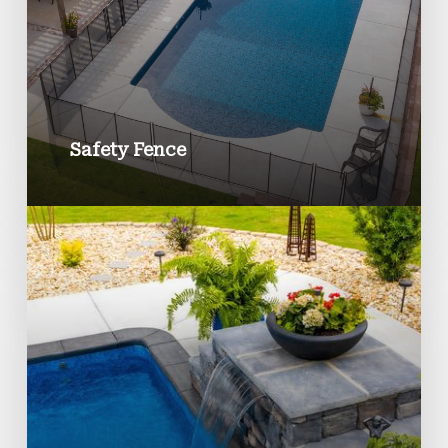
Safety Fence