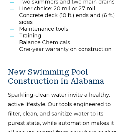
Two skimmers and two main drains
Liner choice: 20 mil or 27 mil
Concrete deck (10 ft.) ends and (6 ft.)
sides
Maintenance tools
Training
Balance Chemicals
One-year warranty on construction
New Swimming Pool
Construction in Alabama
Sparkling-clean water invite a healthy,
active lifestyle. Our tools engineered to
filter, clean, and sanitize water to its
purest state, while automation makes it