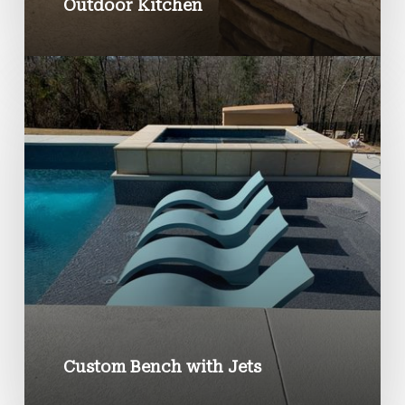
Outdoor Kitchen
Custom Bench with Jets