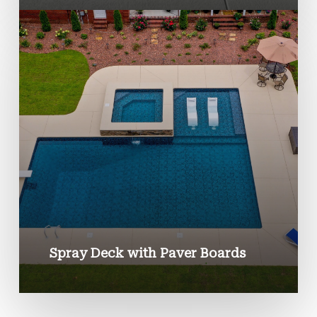
Spray Deck with Paver Boards