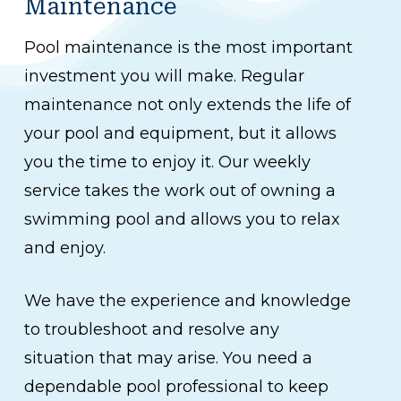
Maintenance
Pool maintenance is the most important
investment you will make. Regular
maintenance not only extends the life of
your pool and equipment, but it allows
you the time to enjoy it. Our weekly
service takes the work out of owning a
swimming pool and allows you to relax
and enjoy.
We have the experience and knowledge
to troubleshoot and resolve any
situation that may arise. You need a
dependable pool professional to keep