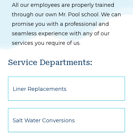
All our employees are properly trained
through our own Mr. Pool school. We can
promise you with a professional and
seamless experience with any of our
services you require of us.
Service Departments:
Liner Replacements
Salt Water Conversions