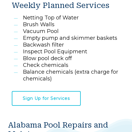
Weekly Planned Services
Netting Top of Water
Brush Walls
Vacuum Pool
Empty pump and skimmer baskets
Backwash filter
Inspect Pool Equipment
Blow pool deck off
Check chemicals
Balance chemicals (extra charge for
chemicals)
Sign Up for Services
Alabama Pool Repairs and