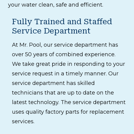
your water clean, safe and efficient.
Fully Trained and Staffed
Service Department
At Mr. Pool, our service department has
over 50 years of combined experience.
We take great pride in responding to your
service request in a timely manner. Our
service department has skilled
technicians that are up to date on the
latest technology. The service department
uses quality factory parts for replacement
services.