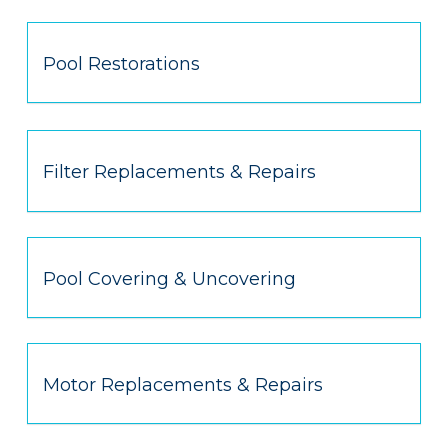
Pool Restorations
Filter Replacements & Repairs
Pool Covering & Uncovering
Motor Replacements & Repairs