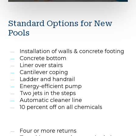
Standard Options for New
Pools
Installation of walls & concrete footing
Concrete bottom
Liner over stairs
Cantilever coping
Ladder and handrail
Energy-efficient pump
Two jets in the steps
Automatic cleaner line
10 percent off on all chemicals
Four or more returns