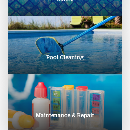
Pool Cleaning
Maintenance & Repair