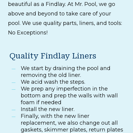
beautiful as a Findlay. At Mr. Pool, we go
above and beyond to take care of your
pool. We use quality parts, liners, and tools:
No Exceptions!
Quality Findlay Liners
We start by draining the pool and
removing the old liner.
We acid wash the steps.
We prep any imperfection in the
bottom and prep the walls with wall
foam if needed
Install the new liner.
Finally, with the new liner
replacement, we also change out all
gaskets, skimmer plates, return plates