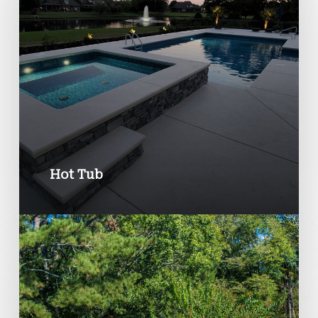
Hot Tub