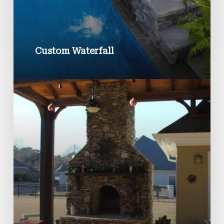
Custom Waterfall