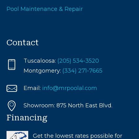
Pool Maintenance & Repair
Test Pool Submission
Contact
Tuscaloosa:
(205) 534-3520
Montgomery:
(334) 271-7665
Email:
info@mrpoolal.com
Showroom: 875 North East Blvd.
Financing
Get the lowest rates possible for