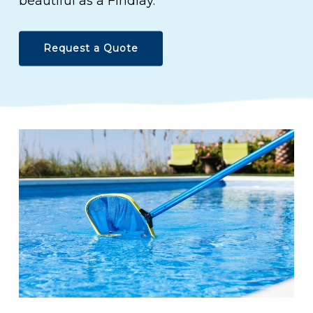
beautiful as a Findlay.
Request a Quote