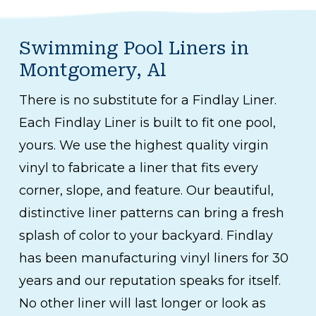
Swimming Pool Liners in
Montgomery, Al
There is no substitute for a Findlay Liner.
Each Findlay Liner is built to fit one pool,
yours. We use the highest quality virgin
vinyl to fabricate a liner that fits every
corner, slope, and feature. Our beautiful,
distinctive liner patterns can bring a fresh
splash of color to your backyard. Findlay
has been manufacturing vinyl liners for 30
years and our reputation speaks for itself.
No other liner will last longer or look as