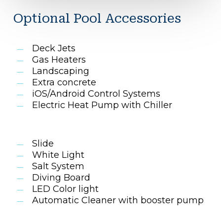
Optional Pool Accessories
Deck Jets
Gas Heaters
Landscaping
Extra concrete
iOS/Android Control Systems
Electric Heat Pump with Chiller
Slide
White Light
Salt System
Diving Board
LED Color light
Automatic Cleaner with booster pump