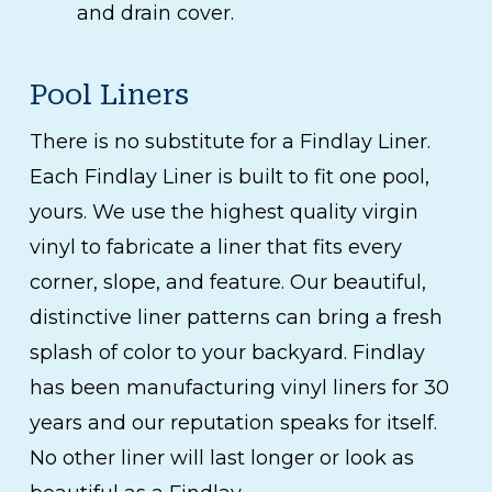
and drain cover.
Pool Liners
There is no substitute for a Findlay Liner.
Each Findlay Liner is built to fit one pool,
yours. We use the highest quality virgin
vinyl to fabricate a liner that fits every
corner, slope, and feature. Our beautiful,
distinctive liner patterns can bring a fresh
splash of color to your backyard. Findlay
has been manufacturing vinyl liners for 30
years and our reputation speaks for itself.
No other liner will last longer or look as