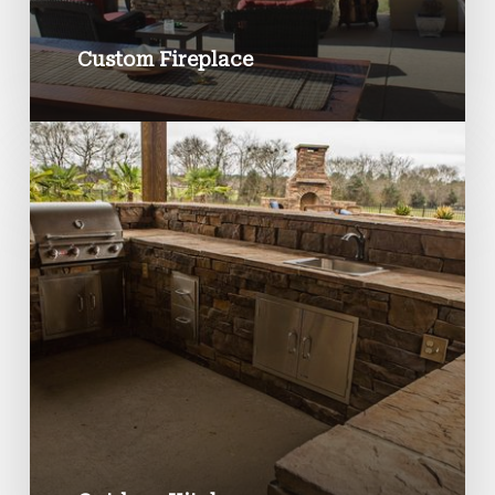
Custom Fireplace