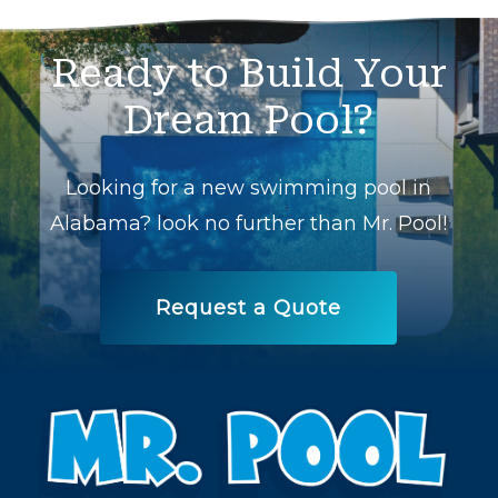
Ready
to
Build
Your
Dream
Pool?
Looking for a new swimming pool in
Alabama? look no further than Mr. Pool!
Request a Quote