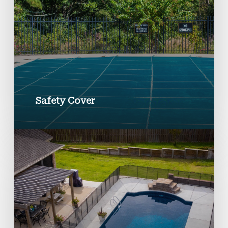
Safety Cover