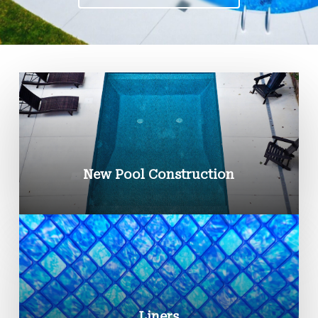
New Pool Construction
Liners