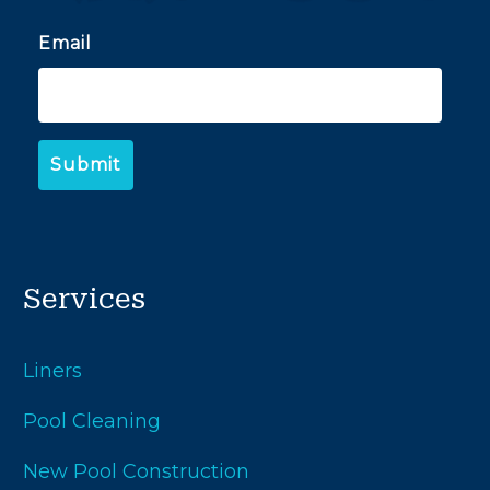
Email
Services
Liners
Pool Cleaning
New Pool Construction