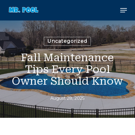
Skip
Men
to
main
content
Uncategorized
Fall Maintenance
Tips Every Pool
Owner Should Know
August 28, 2025