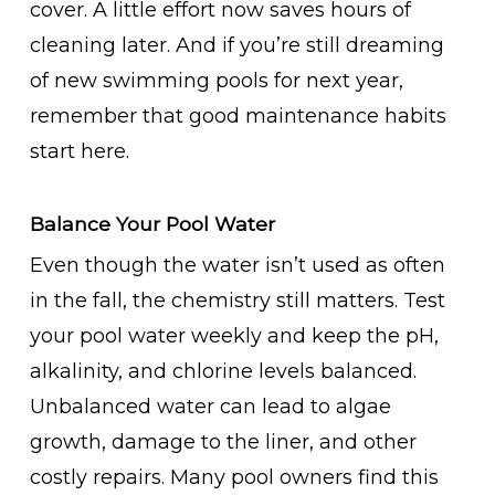
cover. A little effort now saves hours of
cleaning later. And if you’re still dreaming
of new swimming pools for next year,
remember that good maintenance habits
start here.
Balance Your Pool Water
Even though the water isn’t used as often
in the fall, the chemistry still matters. Test
your pool water weekly and keep the pH,
alkalinity, and chlorine levels balanced.
Unbalanced water can lead to algae
growth, damage to the liner, and other
costly repairs. Many pool owners find this