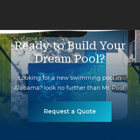
Ready
to
Build
Your
Dream
Pool?
Looking for a new swimming pool in
Alabama? look no further than Mr. Pool!
Request a Quote