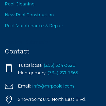
Pool Cleaning
New Pool Construction
Pool Maintenance & Repair
Test Pool Submission
Contact
Tuscaloosa:
(205) 534-3520
Montgomery:
(334) 271-7665
Email:
info@mrpoolal.com
Showroom: 875 North East Blvd.