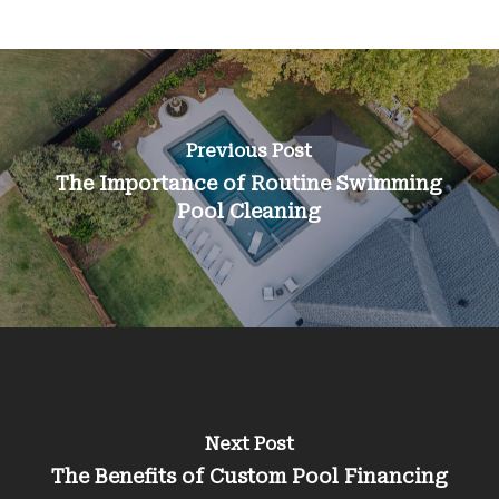
Previous Post
The Importance of Routine Swimming
Pool Cleaning
Next Post
The Benefits of Custom Pool Financing