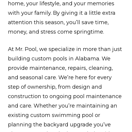
home, your lifestyle, and your memories
with your family. By giving it a little extra
attention this season, you’ll save time,
money, and stress come springtime.
At Mr. Pool, we specialize in more than just
building custom pools in Alabama. We
provide maintenance, repairs, cleaning,
and seasonal care. We’re here for every
step of ownership, from design and
construction to ongoing pool maintenance
and care. Whether you’re maintaining an
existing custom swimming pool or
planning the backyard upgrade you’ve