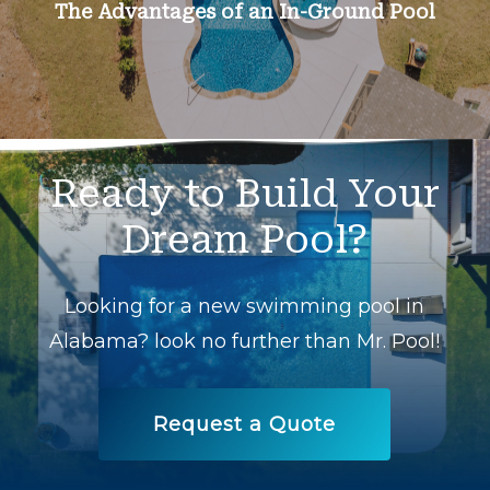
The Advantages of an In-Ground Pool
Ready
to
Build
Your
Dream
Pool?
Looking for a new swimming pool in
Alabama? look no further than Mr. Pool!
Request a Quote