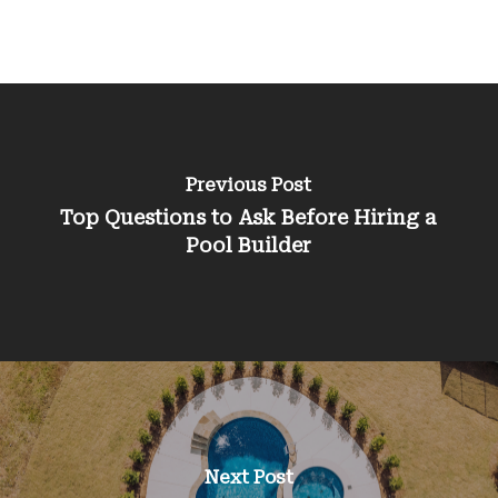
Previous Post
Top Questions to Ask Before Hiring a
Pool Builder
Next Post