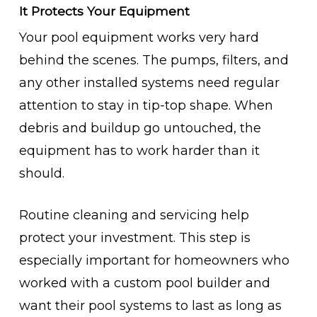
It Protects Your Equipment
Your pool equipment works very hard
behind the scenes. The pumps, filters, and
any other installed systems need regular
attention to stay in tip-top shape. When
debris and buildup go untouched, the
equipment has to work harder than it
should.
Routine cleaning and servicing help
protect your investment. This step is
especially important for homeowners who
worked with a custom pool builder and
want their pool systems to last as long as