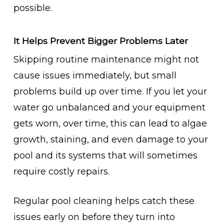
possible.
It Helps Prevent Bigger Problems Later
Skipping routine maintenance might not
cause issues immediately, but small
problems build up over time. If you let your
water go unbalanced and your equipment
gets worn, over time, this can lead to algae
growth, staining, and even damage to your
pool and its systems that will sometimes
require costly repairs.
Regular pool cleaning helps catch these
issues early on before they turn into