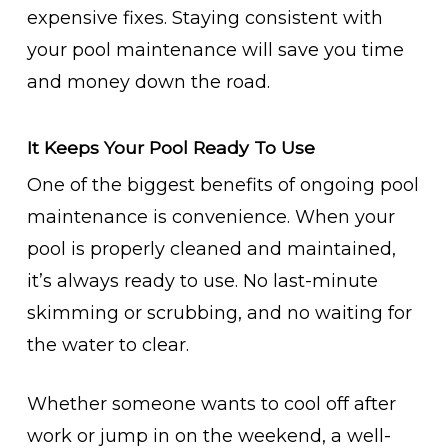
expensive fixes. Staying consistent with
your pool maintenance will save you time
and money down the road.
It Keeps Your Pool Ready To Use
One of the biggest benefits of ongoing pool
maintenance is convenience. When your
pool is properly cleaned and maintained,
it’s always ready to use. No last-minute
skimming or scrubbing, and no waiting for
the water to clear.
Whether someone wants to cool off after
work or jump in on the weekend, a well-