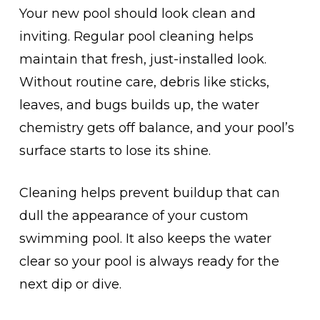
Your new pool should look clean and
inviting. Regular pool cleaning helps
maintain that fresh, just-installed look.
Without routine care, debris like sticks,
leaves, and bugs builds up, the water
chemistry gets off balance, and your pool’s
surface starts to lose its shine.
Cleaning helps prevent buildup that can
dull the appearance of your custom
swimming pool. It also keeps the water
clear so your pool is always ready for the
next dip or dive.