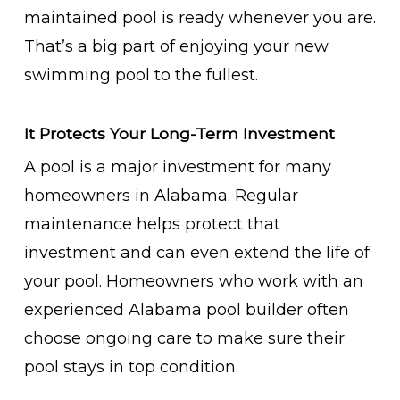
maintained pool is ready whenever you are.
That’s a big part of enjoying your new
swimming pool to the fullest.
It Protects Your Long-Term Investment
A pool is a major investment for many
homeowners in Alabama. Regular
maintenance helps protect that
investment and can even extend the life of
your pool. Homeowners who work with an
experienced Alabama pool builder often
choose ongoing care to make sure their
pool stays in top condition.