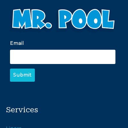
Email
Services