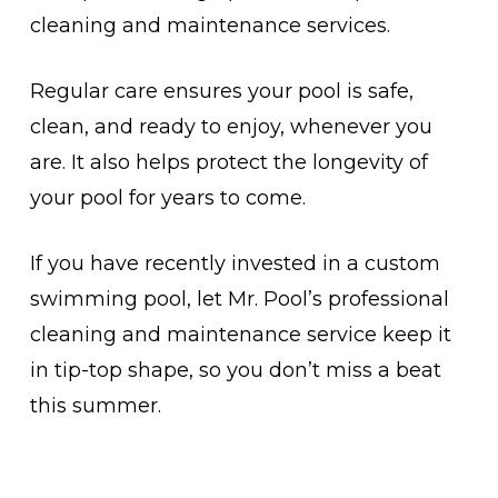
cleaning and maintenance services.
Regular care ensures your pool is safe,
clean, and ready to enjoy, whenever you
are. It also helps protect the longevity of
your pool for years to come.
If you have recently invested in a custom
swimming pool, let Mr. Pool’s professional
cleaning and maintenance service keep it
in tip-top shape, so you don’t miss a beat
this summer.