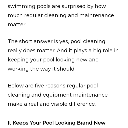
swimming pools are surprised by how
much regular cleaning and maintenance
matter.
The short answer is yes, pool cleaning
really does matter. And it plays a big role in
keeping your pool looking new and
working the way it should.
Below are five reasons regular pool
cleaning and equipment maintenance
make a real and visible difference.
It Keeps Your Pool Looking Brand New