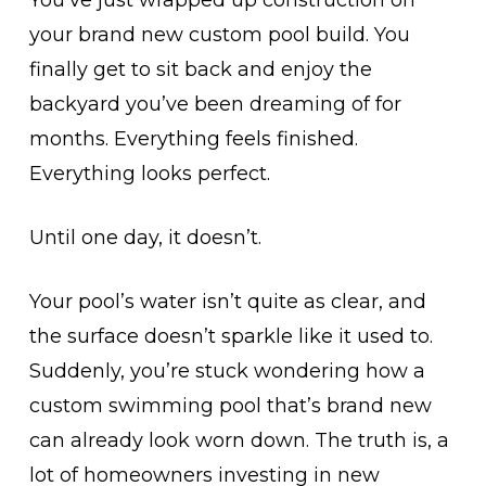
You’ve just wrapped up construction on
your brand new custom pool build. You
finally get to sit back and enjoy the
backyard you’ve been dreaming of for
months. Everything feels finished.
Everything looks perfect.
Until one day, it doesn’t.
Your pool’s water isn’t quite as clear, and
the surface doesn’t sparkle like it used to.
Suddenly, you’re stuck wondering how a
custom swimming pool that’s brand new
can already look worn down. The truth is, a
lot of homeowners investing in new