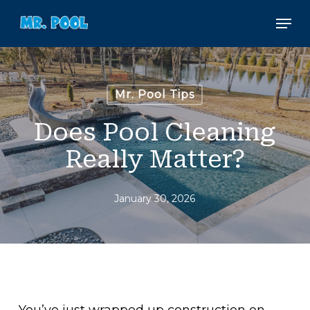
Skip
Men
to
main
content
Mr. Pool Tips
Does Pool Cleaning
Really Matter?
January 30, 2026