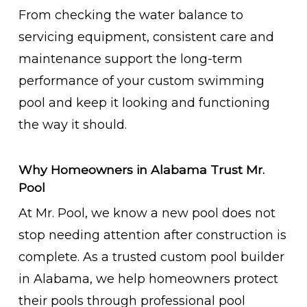
From checking the water balance to
servicing equipment, consistent care and
maintenance support the long-term
performance of your custom swimming
pool and keep it looking and functioning
the way it should.
Why Homeowners in Alabama Trust Mr.
Pool
At Mr. Pool, we know a new pool does not
stop needing attention after construction is
complete. As a trusted custom pool builder
in Alabama, we help homeowners protect
their pools through professional pool