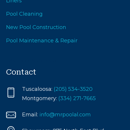
Liners
Pool Cleaning
New Pool Construction
Pool Maintenance & Repair
Test Pool Submission
Contact
Tuscaloosa:
(205) 534-3520
Montgomery:
(334) 271-7665
Email:
info@mrpoolal.com