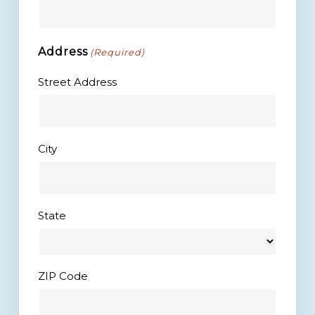
Address
(Required)
Street Address
City
State
ZIP Code