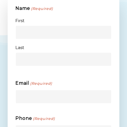
Name
(Required)
First
Last
Email
(Required)
Phone
(Required)