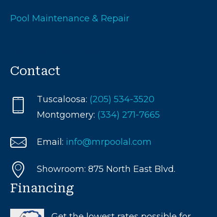
Pool Maintenance & Repair
Test Pool Submission
Contact
Tuscaloosa:
(205) 534-3520
Montgomery:
(334) 271-7665
Email:
info@mrpoolal.com
Showroom: 875 North East Blvd.
Financing
Get the lowest rates possible for