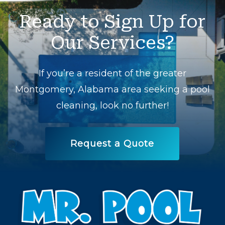
Ready
to
Sign
Up
for
Our
Services?
If you’re a resident of the greater
Montgomery, Alabama area seeking a pool
cleaning, look no further!
Request a Quote