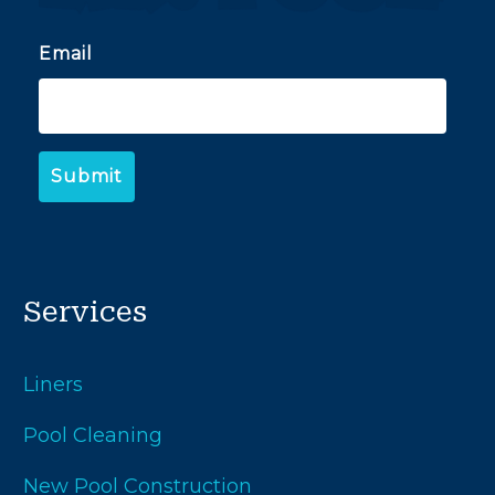
Email
Services
Liners
Pool Cleaning
New Pool Construction