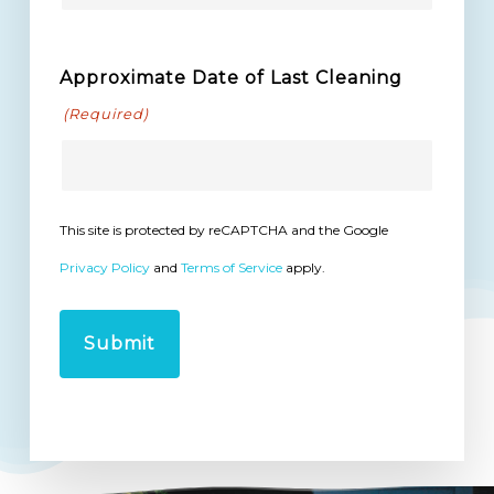
Approximate Date of Last Cleaning
(Required)
This site is protected by reCAPTCHA and the Google
Privacy Policy
and
Terms of Service
apply.